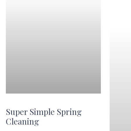
Super Simple Spring
Cleaning