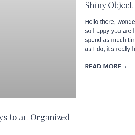
Shiny Objec
Hello there, wonde
so happy you are 
spend as much tim
as I do, it’s really 
READ MORE »
ys to an Organized