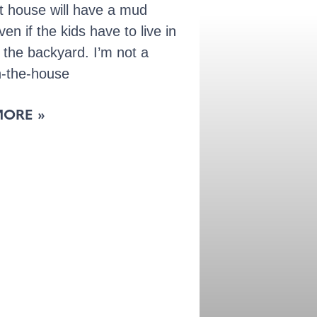
t house will have a mud
en if the kids have to live in
n the backyard. I’m not a
n-the-house
MORE »