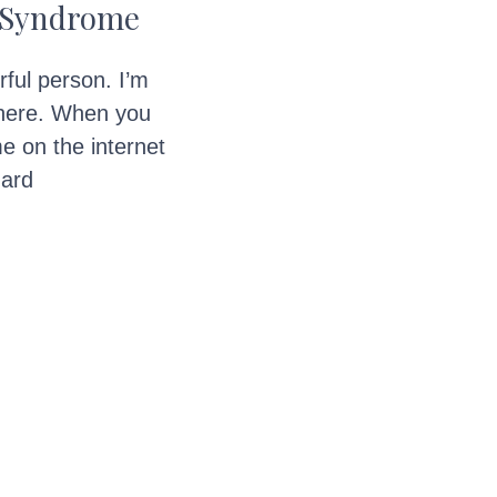
t Syndrome
rful person. I’m
here. When you
e on the internet
hard