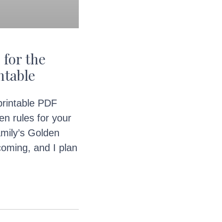
 for the
ntable
 printable PDF
en rules for your
mily’s Golden
oming, and I plan