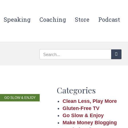
Speaking
Coaching
Store
Podcast
Categories
GO SLOW & ENJOY
Clean Less, Play More
Gluten-Free TV
Go Slow & Enjoy
Make Money Blogging