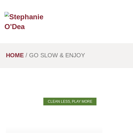
Skip
to
main
content
HOME
/
GO SLOW & ENJOY
CLEAN LESS, PLAY MORE