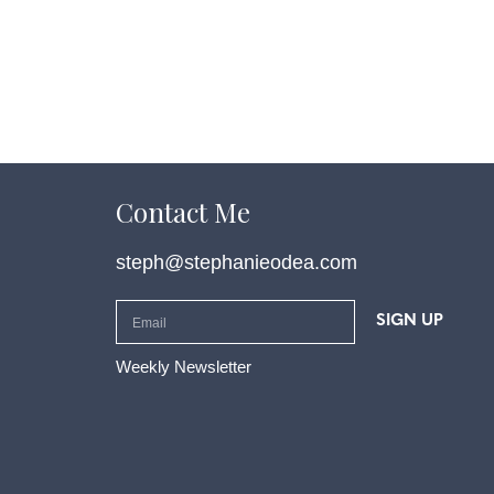
Contact Me
steph@stephanieodea.com
SIGN UP
Weekly Newsletter