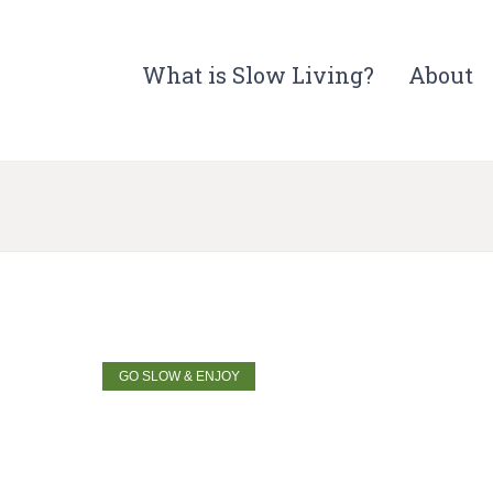
What is Slow Living?
About
GO SLOW & ENJOY