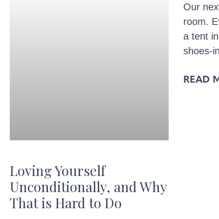
Our nex
room. Ev
a tent i
shoes-i
READ 
Loving Yourself
Unconditionally, and Why
That is Hard to Do