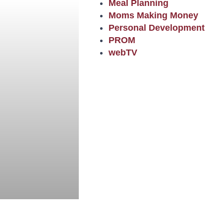
Meal Planning
Moms Making Money
Personal Development
PROM
webTV