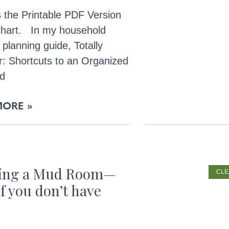
 the Printable PDF Version
 Chart. In my household
 planning guide, Totally
r: Shortcuts to an Organized
nd
MORE »
ting a Mud Room—
CLE
if you don’t have