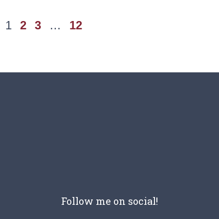
1
2
3
…
12
Follow me on social!