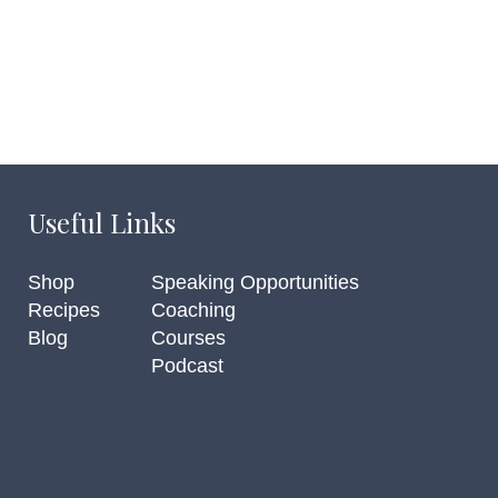
Useful Links
Shop
Speaking Opportunities
Recipes
Coaching
Blog
Courses
Podcast