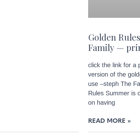
Golden Rules
Family — pri
click the link for a
version of the gold
use –steph The Fa
Rules Summer is c
on having
READ MORE »