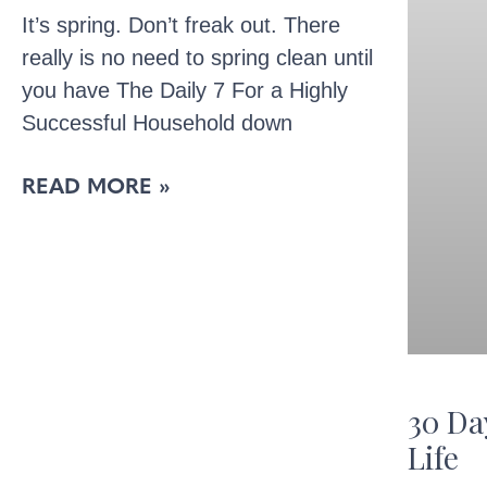
It’s spring. Don’t freak out. There
really is no need to spring clean until
you have The Daily 7 For a Highly
Successful Household down
READ MORE »
30 Da
Life