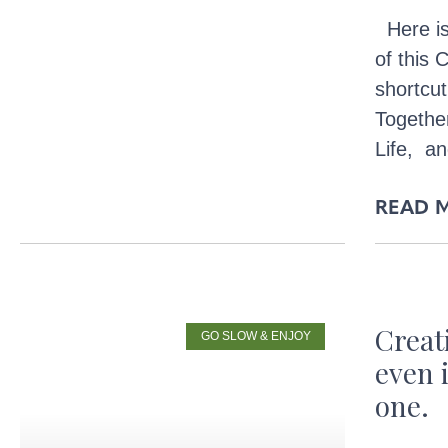
Here is
of this
shortcut
Togethe
Life, a
READ 
Crea
GO SLOW & ENJOY
even 
one.