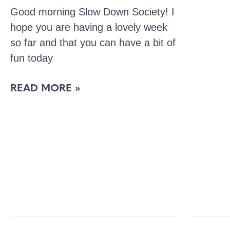
Good morning Slow Down Society! I
hope you are having a lovely week
so far and that you can have a bit of
fun today
READ MORE »