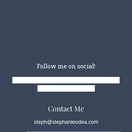
Follow me on social!
Facebook-f
Pinterest-p
Instagram
Twitter
Goodreads-g
Amazon
Contact Me
steph@stephanieodea.com