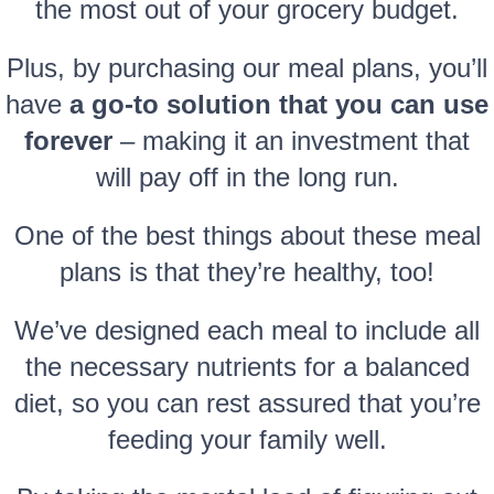
the most out of your grocery budget.
Plus, by purchasing our meal plans, you’ll
have
a go-to solution that you can use
forever
– making it an investment that
will pay off in the long run.
One of the best things about these meal
plans is that they’re healthy, too!
We’ve designed each meal to include all
the necessary nutrients for a balanced
diet, so you can rest assured that you’re
feeding your family well.