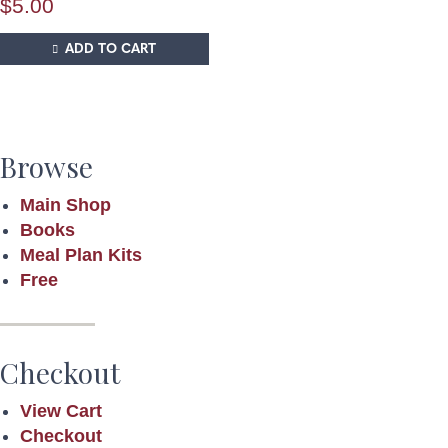
$
5.00
ADD TO CART
Browse
Main Shop
Books
Meal Plan Kits
Free
Checkout
View Cart
Checkout