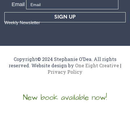
Email
SIGN UP
Weekly Newsletter
Copyright© 2024 Stephanie O’Dea. All rights
reserved. Website design by
One Eight Creative
|
Privacy Policy
New book available now!