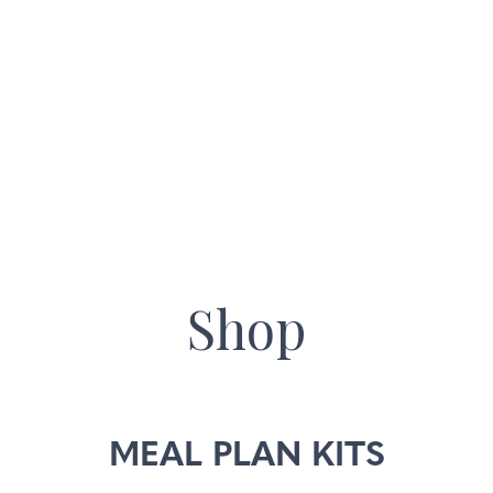
Skip
to
main
content
Shop
MEAL PLAN KITS