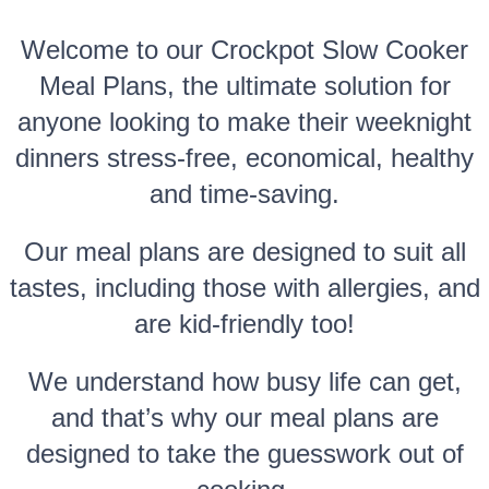
Welcome to our Crockpot Slow Cooker
Meal Plans, the ultimate solution for
anyone looking to make their weeknight
dinners stress-free, economical, healthy
and time-saving.
Our meal plans are designed to suit all
tastes, including those with allergies, and
are kid-friendly too!
We understand how busy life can get,
and that’s why our meal plans are
designed to take the guesswork out of