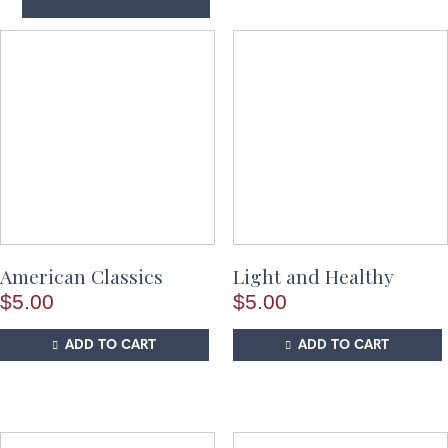
American Classics
Light and Healthy
$
5.00
$
5.00
ADD TO CART
ADD TO CART