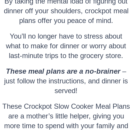
By taking the mental load of figuring out
dinner off your shoulders, crockpot meal
plans offer you peace of mind.
You’ll no longer have to stress about
what to make for dinner or worry about
last-minute trips to the grocery store.
These meal plans are a no-brainer
–
just follow the instructions, and dinner is
served!
These Crockpot Slow Cooker Meal Plans
are a mother’s little helper, giving you
more time to spend with your family and