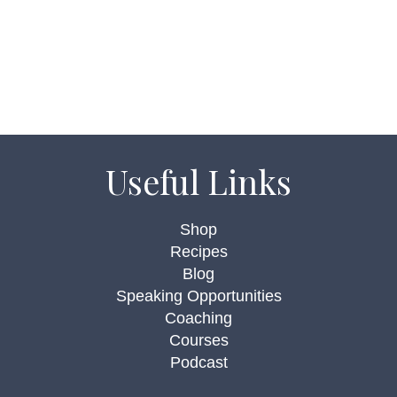
Useful Links
Shop
Recipes
Blog
Speaking Opportunities
Coaching
Courses
Podcast