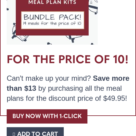
FOR THE PRICE OF 10!
Can’t make up your mind?
Save more
than $13
by purchasing all the meal
plans for the discount price of
$
49.95
!
BUY NOW WITH 1-CLICK
ADD TO CART