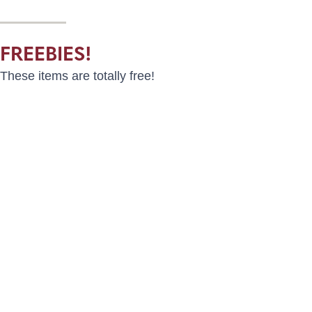
FREEBIES!
These items are totally free!