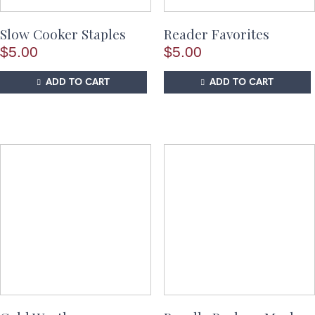
Slow Cooker Staples
Reader Favorites
$
5.00
$
5.00
ADD TO CART
ADD TO CART