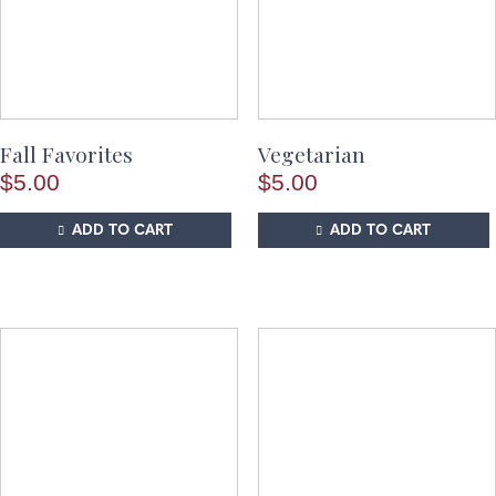
Fall Favorites
Vegetarian
$
5.00
$
5.00
ADD TO CART
ADD TO CART