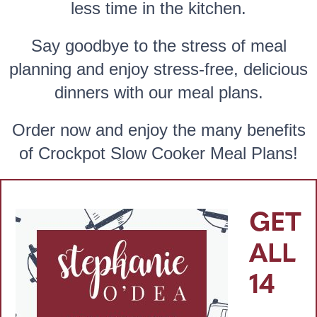
less time in the kitchen.
Say goodbye to the stress of meal
planning and enjoy stress-free, delicious
dinners with our meal plans.
Order now and enjoy the many benefits
of Crockpot Slow Cooker Meal Plans!
GET
ALL
14