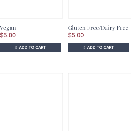
Vegan
Gluten Free/Dairy Free
$
5.00
$
5.00
ADD TO CART
ADD TO CART