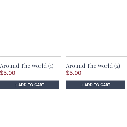
Around The World (1)
Around The World (2)
$
5.00
$
5.00
ADD TO CART
ADD TO CART