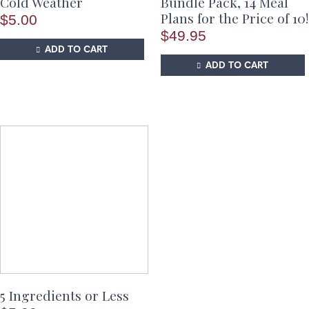
Cold Weather
Bundle Pack, 14 Meal
Plans for the Price of 10!
$
5.00
$
49.95
ADD TO CART
ADD TO CART
5 Ingredients or Less