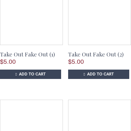
Take Out Fake Out (1)
Take Out Fake Out (2)
$
5.00
$
5.00
ADD TO CART
ADD TO CART