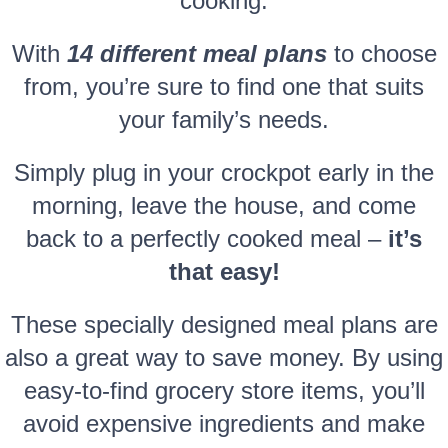
cooking.
With
14 different meal plans
to choose
from, you’re sure to find one that suits
your family’s needs.
Simply plug in your crockpot early in the
morning, leave the house, and come
back to a perfectly cooked meal –
it’s
that easy!
These specially designed meal plans are
also a great way to save money. By using
easy-to-find grocery store items, you’ll
avoid expensive ingredients and make