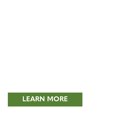
LEARN MORE