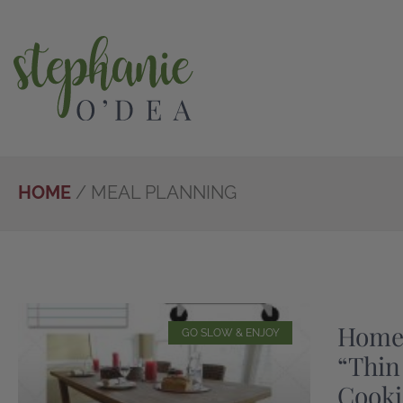
Skip
to
main
content
HOME
/
MEAL PLANNING
Home
GO SLOW & ENJOY
“Thin
Cooki