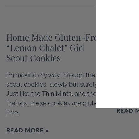
Home Made Gluten-Free
One M
“Lemon Chalet” Girl
Recip
Scout Cookies
I haven
care of
I’m making my way through the girl
I’m on a
scout cookies, slowly but surely.
cookboo
Just like the Thin Mints, and the
Trefoils, these cookies are gluten
READ 
free,
READ MORE »