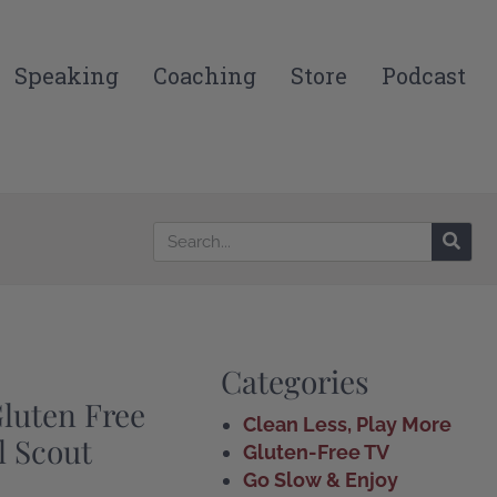
Speaking
Coaching
Store
Podcast
Categories
uten Free
Clean Less, Play More
rl Scout
Gluten-Free TV
Go Slow & Enjoy