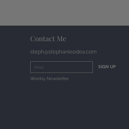
Contact Me
steph@stephanieodea.com
SIGN UP
Weekly Newsletter