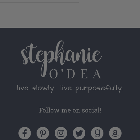
Follow me on social!