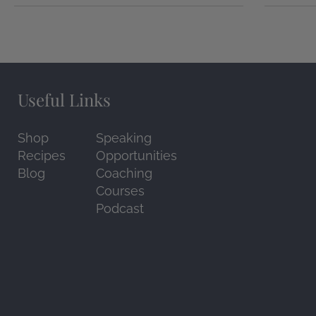
Useful Links
Shop
Speaking
Recipes
Opportunities
Blog
Coaching
Courses
Podcast