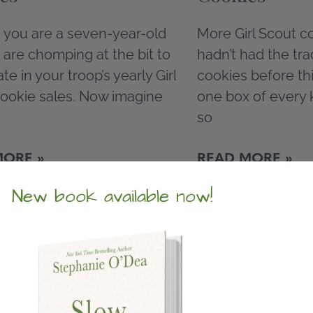
 you are a seven-year-old
More Girl Scout co
d are chomping at the bit to
hadn’t had the trad
ate in your troop’s yearly Girl
cookies before thi
ookie sales. Now imagine
one box of every 
so
MORE »
READ MORE »
New book available now!