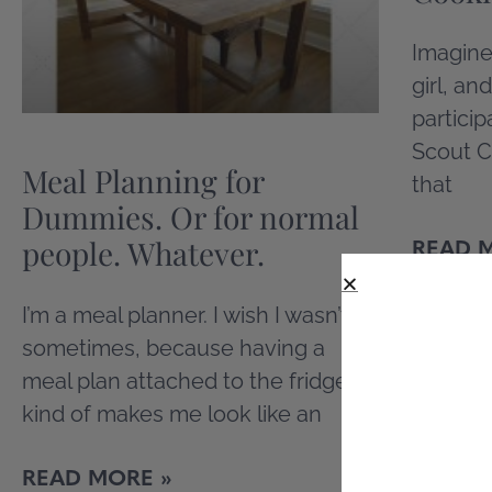
Imagine
girl, an
particip
Scout C
Meal Planning for
that
Dummies. Or for normal
people. Whatever.
READ 
I’m a meal planner. I wish I wasn’t
sometimes, because having a
meal plan attached to the fridge
kind of makes me look like an
READ MORE »