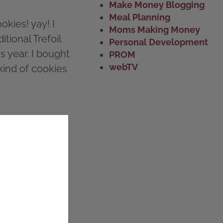
Make Money Blogging
Meal Planning
okies! yay! I
Moms Making Money
itional Trefoil
Personal Development
s year. I bought
PROM
webTV
kind of cookies