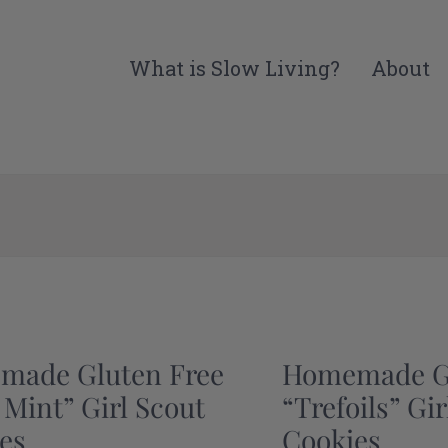
What is Slow Living?
About
made Gluten Free
Homemade Gl
 Mint” Girl Scout
“Trefoils” Gi
es
Cookies