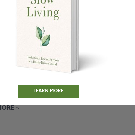
inute Muffin
e
’t been taking the best
 myself the past few weeks.
 deadline for a new
k and the dirty
LEARN MORE
MORE »