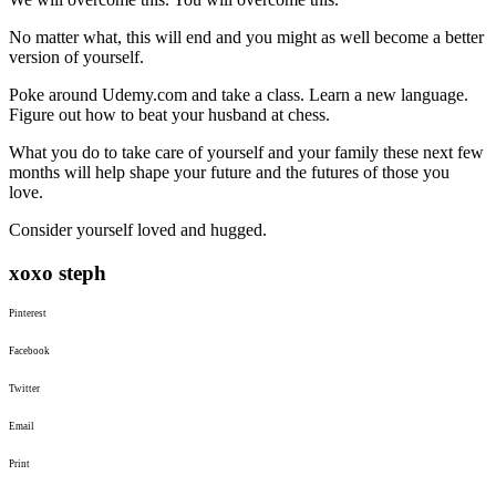
No matter what, this will end and you might as well become a better
version of yourself.
Poke around Udemy.com and take a class. Learn a new language.
Figure out how to beat your husband at chess.
What you do to take care of yourself and your family these next few
months will help shape your future and the futures of those you
love.
Consider yourself loved and hugged.
xoxo steph
Pinterest
Facebook
Twitter
Email
Print