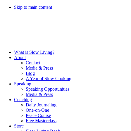
Skip to main content
What is Slow Living?
About
Contact
Media & Press
Blog
A Year of Slow Cooking
Speaking
Speaking Opportunities
Media & Press
Coaching
Daily Journaling
One-on-One
Peace Course
Free Masterclass
Store