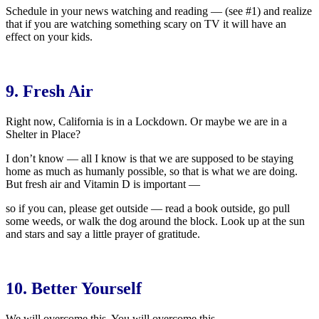
Schedule in your news watching and reading — (see #1) and realize
that if you are watching something scary on TV it will have an
effect on your kids.
9. Fresh Air
Right now, California is in a Lockdown. Or maybe we are in a
Shelter in Place?
I don’t know — all I know is that we are supposed to be staying
home as much as humanly possible, so that is what we are doing.
But fresh air and Vitamin D is important —
so if you can, please get outside — read a book outside, go pull
some weeds, or walk the dog around the block. Look up at the sun
and stars and say a little prayer of gratitude.
10. Better Yourself
We will overcome this. You will overcome this.