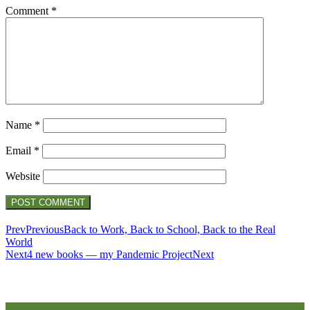
Comment
*
Name
*
Email
*
Website
Prev
Previous
Back to Work, Back to School, Back to the Real
World
Next
4 new books — my Pandemic Project
Next