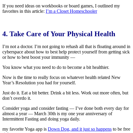
If you need ideas on workbooks or board games, I outlined my
favorites in this article:
I’m a Closet Homeschooler
4. Take Care of Your Physical Health
I’m not a doctor. I’m not going to rehash all that is floating around in
cyberspace about how to best help protect yourself from getting sick
or how to best boost your immunity —
You know what you need to do to become a bit healthier.
Now is the time to really focus on whatever health related New
Year’s Resolution you had for yourself.
Just do it. Eat a bit better. Drink a bit less. Work out more often, but
don’t overdo it.
Consider yoga and consider fasting — I’ve done both every day for
almost a year — March 30th is my one year anniversary of
Intermittent Fasting and doing yoga daily.
my favorite Yoga app is
Down Dog, and it just so happens
to be free