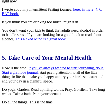
right now.
I wrote about my Intermittent Fasting journey,
here, in my 2, 4, 6,
EAT book.
If you think you are drinking too much, reign it in.
You don’t want your kids to think that adults need alcohol in order
to handle stress. If you are looking for a good book to read about
alcohol,
This Naked Mind is a great book
.
5. Take Care of Your Mental Health
Now is the time. I
f you’ve always wanted to start journaling, do it.
Start a gratitude journal,
start paying attention to all of the little
things in life that make you happy and try your hardest to start and
end your day in a thankful space.
Do yoga. Garden. Read uplifting words. Pray. Go silent. Take long
walks. Take a bath. Paint your toenails.
Do all the things. This is the time.