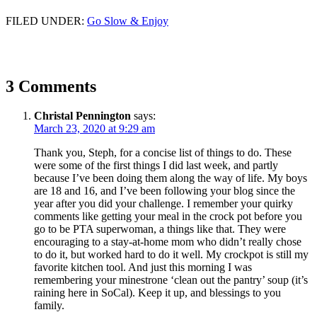
FILED UNDER:
Go Slow & Enjoy
3 Comments
Christal Pennington
says:
March 23, 2020 at 9:29 am
Thank you, Steph, for a concise list of things to do. These
were some of the first things I did last week, and partly
because I’ve been doing them along the way of life. My boys
are 18 and 16, and I’ve been following your blog since the
year after you did your challenge. I remember your quirky
comments like getting your meal in the crock pot before you
go to be PTA superwoman, a things like that. They were
encouraging to a stay-at-home mom who didn’t really chose
to do it, but worked hard to do it well. My crockpot is still my
favorite kitchen tool. And just this morning I was
remembering your minestrone ‘clean out the pantry’ soup (it’s
raining here in SoCal). Keep it up, and blessings to you
family.