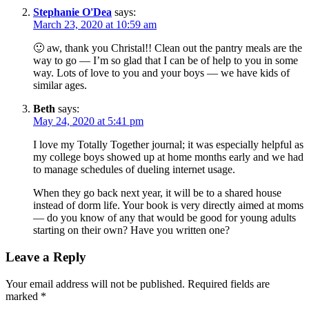
Stephanie O'Dea
says:
March 23, 2020 at 10:59 am
🙂 aw, thank you Christal!! Clean out the pantry meals are the
way to go — I’m so glad that I can be of help to you in some
way. Lots of love to you and your boys — we have kids of
similar ages.
Beth
says:
May 24, 2020 at 5:41 pm
I love my Totally Together journal; it was especially helpful as
my college boys showed up at home months early and we had
to manage schedules of dueling internet usage.
When they go back next year, it will be to a shared house
instead of dorm life. Your book is very directly aimed at moms
— do you know of any that would be good for young adults
starting on their own? Have you written one?
Leave a Reply
Your email address will not be published.
Required fields are
marked
*