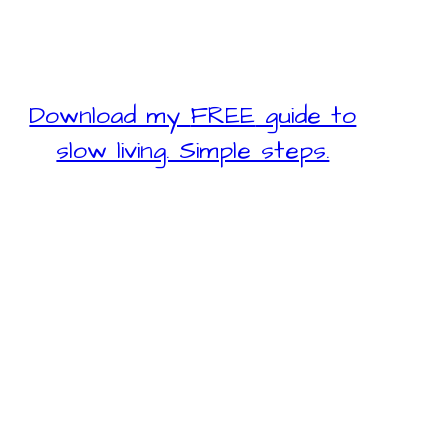
Download my
FREE
guide to
slow living. Simple steps.