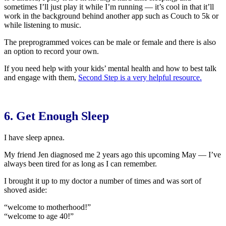
sometimes I’ll just play it while I’m running — it’s cool in that it’ll
work in the background behind another app such as Couch to 5k or
while listening to music.
The preprogrammed voices can be male or female and there is also
an option to record your own.
If you need help with your kids’ mental health and how to best talk
and engage with them,
Second Step is a very helpful resource.
6. Get Enough Sleep
I have sleep apnea.
My friend Jen diagnosed me 2 years ago this upcoming May — I’ve
always been tired for as long as I can remember.
I brought it up to my doctor a number of times and was sort of
shoved aside:
“welcome to motherhood!”
“welcome to age 40!”