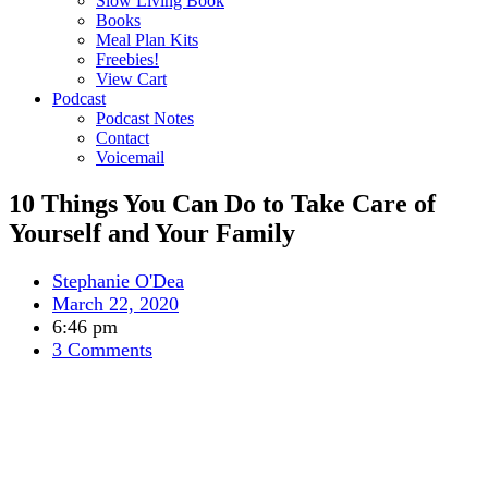
Slow Living Book
Books
Meal Plan Kits
Freebies!
View Cart
Podcast
Podcast Notes
Contact
Voicemail
10 Things You Can Do to Take Care of
Yourself and Your Family
Stephanie O'Dea
March 22, 2020
6:46 pm
3 Comments