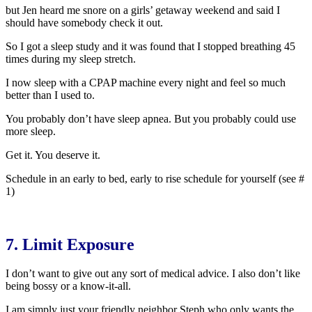
but Jen heard me snore on a girls’ getaway weekend and said I
should have somebody check it out.
So I got a sleep study and it was found that I stopped breathing 45
times during my sleep stretch.
I now sleep with a CPAP machine every night and feel so much
better than I used to.
You probably don’t have sleep apnea. But you probably could use
more sleep.
Get it. You deserve it.
Schedule in an early to bed, early to rise schedule for yourself (see #
1)
7. Limit Exposure
I don’t want to give out any sort of medical advice. I also don’t like
being bossy or a know-it-all.
I am simply just your friendly neighbor Steph who only wants the