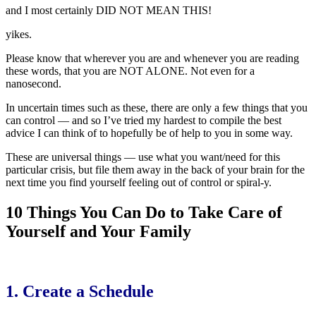
and I most certainly DID NOT MEAN THIS!
yikes.
Please know that wherever you are and whenever you are reading
these words, that you are NOT ALONE. Not even for a
nanosecond.
In uncertain times such as these, there are only a few things that you
can control — and so I’ve tried my hardest to compile the best
advice I can think of to hopefully be of help to you in some way.
These are universal things — use what you want/need for this
particular crisis, but file them away in the back of your brain for the
next time you find yourself feeling out of control or spiral-y.
10 Things You Can Do to Take Care of
Yourself and Your Family
1. Create a Schedule