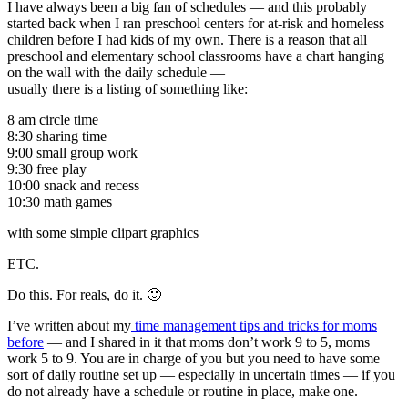
I have always been a big fan of schedules — and this probably
started back when I ran preschool centers for at-risk and homeless
children before I had kids of my own. There is a reason that all
preschool and elementary school classrooms have a chart hanging
on the wall with the daily schedule —
usually there is a listing of something like:
8 am circle time
8:30 sharing time
9:00 small group work
9:30 free play
10:00 snack and recess
10:30 math games
with some simple clipart graphics
ETC.
Do this. For reals, do it. 🙂
I’ve written about my
time management tips and tricks for moms
before
— and I shared in it that moms don’t work 9 to 5, moms
work 5 to 9. You are in charge of you but you need to have some
sort of daily routine set up — especially in uncertain times — if you
do not already have a schedule or routine in place, make one.