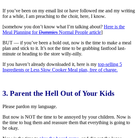
If you’ve been on my email list or have followed me and my writing
for a while, I am preaching to the choir, here, I know.
[somehow you don’t know what I’m talking about?
Here is the
Meal Planning for
Dummies
Normal People article
]
BUT — if you’ve been a hold out, now is the time to make a meal
plan and stick to it. It’s not the time to be grabbing fastfood last-
minute or heading to the store willy-nilly.
If you haven’t already downloaded it, here is my
top-selling 5
Ingredients or Less Slow Cooker Meal plan, free of charge.
3. Parent the Hell Out of Your Kids
Please pardon my language.
But now is NOT the time to be annoyed by your children. Now is
the time to hug them and reassure them that everything is going to
be okay.