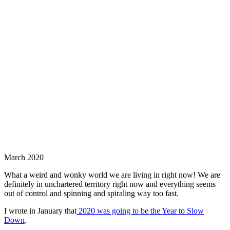
March 2020
What a weird and wonky world we are living in right now! We are
definitely in unchartered territory right now and everything seems
out of control and spinning and spiraling way too fast.
I wrote in January that
2020 was going to be the Year to Slow
Down
.