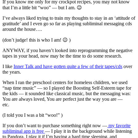
If you know me only for my crockpot recipes, you may not know
that I’m a little bit “woo” — but I am. 😉
I’ve always liked trying to train my thoughts to stay in an ‘attitude of
gratitude’ and I even go so far as playing subliminal messaging cds
around the house….
(don’t judge! this is who I am! 😉 )
ANYWAY, if you haven’t looked into reprogramming the negative
tapes in your head, now may be the time to do some research.
I like
Inner Talk and have gotten quite a few of their tapes/cds
over
the years.
When I ran the preschool centers for homeless children, we used
“nap time music” — so I played the Boosting Self-Esteem tape for
the kids — it sounded like classical music, but the messaging was:
You are always loved, You are perfect just the way you are —
etc.
(I told you I was a bit “woo!” )
If you don’t want to purchase something right now —
my favorite
subliminal app is free
— I play it in the background while listening
to Pandora, I play it if I’m having a hard time sleeping, and