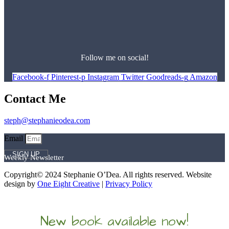
Follow me on social!
Facebook-f
Pinterest-p
Instagram
Twitter
Goodreads-g
Amazon
Contact Me
steph@stephanieodea.com
Email
SIGN UP
Weekly Newsletter
Copyright© 2024 Stephanie O’Dea. All rights reserved. Website
design by
One Eight Creative
|
Privacy Policy
New book available now!