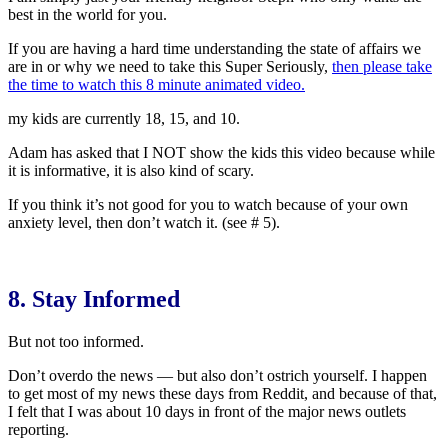
best in the world for you.
If you are having a hard time understanding the state of affairs we
are in or why we need to take this Super Seriously,
then please take
the time to watch this 8 minute animated video.
my kids are currently 18, 15, and 10.
Adam has asked that I NOT show the kids this video because while
it is informative, it is also kind of scary.
If you think it’s not good for you to watch because of your own
anxiety level, then don’t watch it. (see # 5).
8. Stay Informed
But not too informed.
Don’t overdo the news — but also don’t ostrich yourself. I happen
to get most of my news these days from Reddit, and because of that,
I felt that I was about 10 days in front of the major news outlets
reporting.