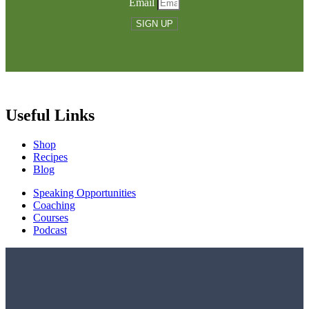
Email
SIGN UP
Useful Links
Shop
Recipes
Blog
Speaking Opportunities
Coaching
Courses
Podcast