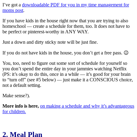
I’ve got a
downloadable PDF for you in my time management for
moms post
.
If you have kids in the house right now that you are trying to also
homeschool — create a schedule for them, too. It does not have to
be perfect or pinterest-worthy in ANY WAY.
Just a down and dirty sticky note will be just fine.
If you do not have kids in the house, you don’t get a free pass. 😉
You, too, need to figure out some sort of schedule for yourself so
you don’t spend the entire day in your jammies watching Netflix
(PS: it’s okay to do this, once in a while — it’s good for your brain
to “turn off” (see #5 below) — just make it a CONSCIOUS choice,
not a default setting.
Make sense?).
More info is here,
on making a schedule and why it’s advantageous
for children.
2. Meal Plan