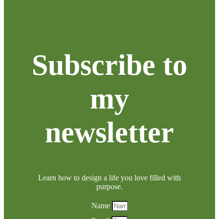
Subscribe to
my
newsletter
Learn how to design a life you love filled with
purpose.
Name