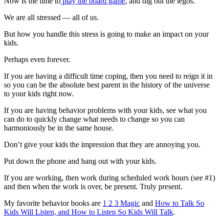
Now is the time to
play the board game
, and dig out the legos.
We are all stressed — all of us.
But how you handle this stress is going to make an impact on your
kids.
Perhaps even forever.
If you are having a difficult time coping, then you need to reign it in
so you can be the absolute best parent in the history of the universe
to your kids right now.
If you are having behavior problems with your kids, see what you
can do to quickly change what needs to change so you can
harmoniously be in the same house.
Don’t give your kids the impression that they are annoying you.
Put down the phone and hang out with your kids.
If you are working, then work during scheduled work hours (see #1)
and then when the work is over, be present. Truly present.
My favorite behavior books are
1 2 3 Magic
and
How to Talk So
Kids Will Listen, and How to Listen So Kids Will Talk
.