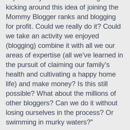
kicking around this idea of joining the
Mommy Blogger ranks and blogging
for profit. Could we really do it? Could
we take an activity we enjoyed
(blogging) combine it with all we our
areas of expertise (all we’ve learned in
the pursuit of claiming our family’s
health and cultivating a happy home
life) and make money? Is this still
possible? What about the millions of
other bloggers? Can we do it without
losing ourselves in the process? Or
swimming in murky waters?