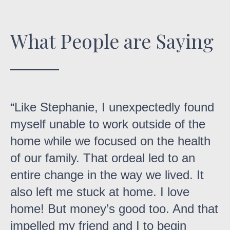
What People are Saying
Like Stephanie, I unexpectedly found
myself unable to work outside of the
home while we focused on the health
of our family. That ordeal led to an
entire change in the way we lived. It
also left me stuck at home. I love
home! But money’s good too. And that
impelled my friend and I to begin