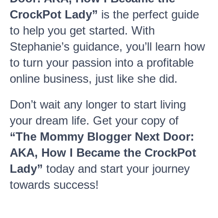
CrockPot Lady”
is the perfect guide
to help you get started. With
Stephanie’s guidance, you’ll learn how
to turn your passion into a profitable
online business, just like she did.
Don’t wait any longer to start living
your dream life. Get your copy of
“The Mommy Blogger Next Door:
AKA, How I Became the CrockPot
Lady”
today and start your journey
towards success!