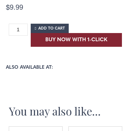
$
9.99
ADD TO CART
ALSO AVAILABLE AT:
You may also like…