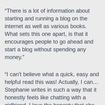
There is a lot of information about
starting and running a blog on the
internet as well as various books.
What sets this one apart, is that it
encourages people to go ahead and
start a blog without spending any
money.
I can’t believe what a quick, easy and
helpful read this was! Actually, I can…
Stephanie writes in such a way that it
honestly feels like chatting with a