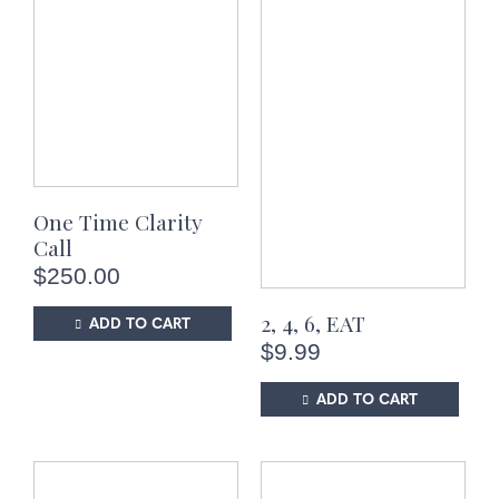
One Time Clarity
Call
$
250.00
2, 4, 6, EAT
ADD TO CART
$
9.99
ADD TO CART