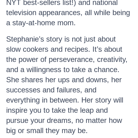
NYT best-sellers list!) and national
television appearances, all while being
a stay-at-home mom.
Stephanie’s story is not just about
slow cookers and recipes. It’s about
the power of perseverance, creativity,
and a willingness to take a chance.
She shares her ups and downs, her
successes and failures, and
everything in between. Her story will
inspire you to take the leap and
pursue your dreams, no matter how
big or small they may be.