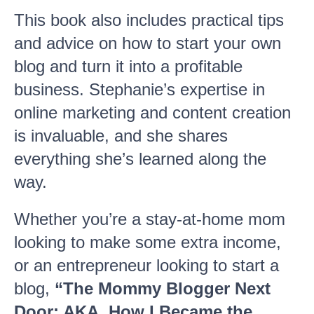
This book also includes practical tips
and advice on how to start your own
blog and turn it into a profitable
business. Stephanie’s expertise in
online marketing and content creation
is invaluable, and she shares
everything she’s learned along the
way.
Whether you’re a stay-at-home mom
looking to make some extra income,
or an entrepreneur looking to start a
blog,
“The Mommy Blogger Next
Door: AKA, How I Became the