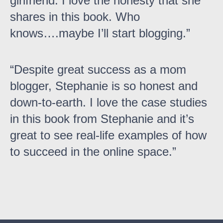
girlfriend. I love the honesty that she
shares in this book. Who
knows….maybe I’ll start blogging.
Despite great success as a mom
blogger, Stephanie is so honest and
down-to-earth. I love the case studies
in this book from Stephanie and it’s
great to see real-life examples of how
to succeed in the online space.