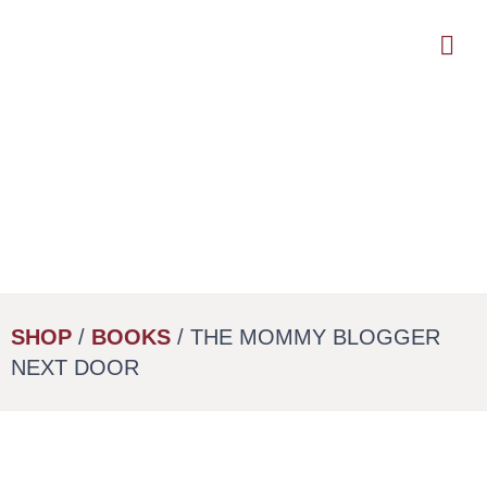
Skip
to
main
content
SHOP
/
BOOKS
/ THE MOMMY BLOGGER
NEXT DOOR