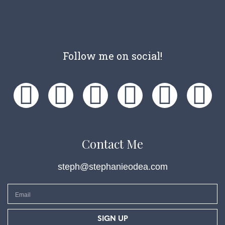
Follow me on social!
Contact Me
steph@stephanieodea.com
SIGN UP