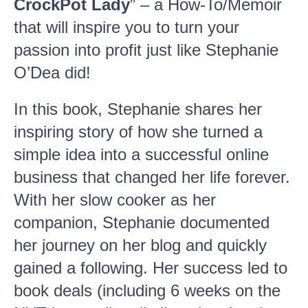
CrockPot Lady
” – a How-To/Memoir
that will inspire you to turn your
passion into profit just like Stephanie
O’Dea did!
In this book, Stephanie shares her
inspiring story of how she turned a
simple idea into a successful online
business that changed her life forever.
With her slow cooker as her
companion, Stephanie documented
her journey on her blog and quickly
gained a following. Her success led to
book deals (including 6 weeks on the