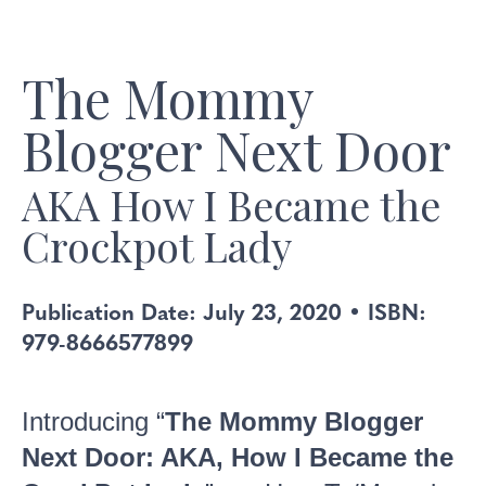
The Mommy
Blogger Next Door
AKA How I Became the
Crockpot Lady
Publication Date: July 23, 2020 • ISBN:
979-8666577899
Introducing “
The Mommy Blogger
Next Door: AKA, How I Became the