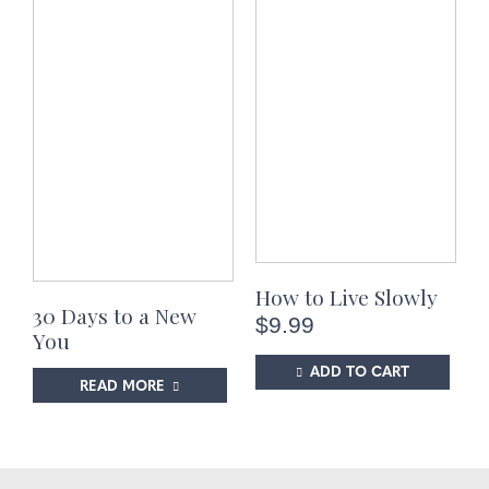
How to Live Slowly
30 Days to a New
$
9.99
You
ADD TO CART
READ MORE