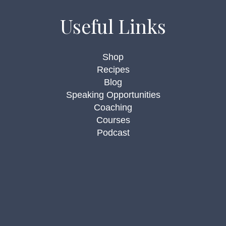
Useful Links
Shop
Recipes
Blog
Speaking Opportunities
Coaching
Courses
Podcast