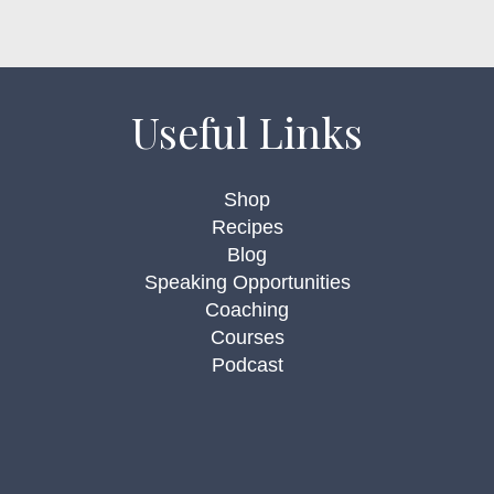
Useful Links
Shop
Recipes
Blog
Speaking Opportunities
Coaching
Courses
Podcast