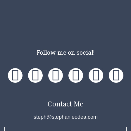
Follow me on social!
Contact Me
steph@stephanieodea.com