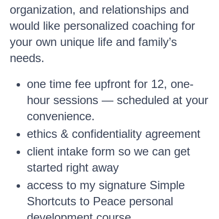
organization, and relationships and
would like personalized coaching for
your own unique life and family’s
needs.
one time fee upfront for 12, one-
hour sessions — scheduled at your
convenience.
ethics & confidentiality agreement
client intake form so we can get
started right away
access to my signature Simple
Shortcuts to Peace personal
development course