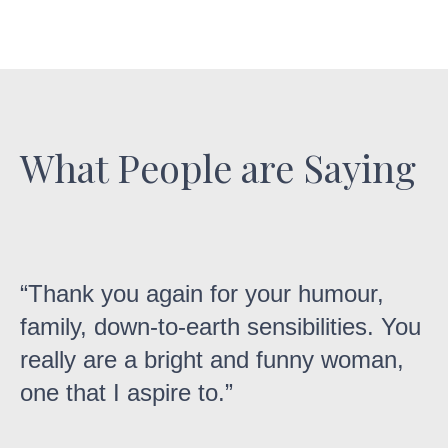
What People are Saying
“Thank you again for your humour,
family, down-to-earth sensibilities. You
really are a bright and funny woman,
one that I aspire to.”