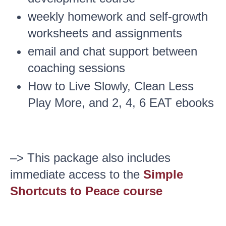
weekly homework and self-growth
worksheets and assignments
email and chat support between
coaching sessions
How to Live Slowly, Clean Less
Play More, and 2, 4, 6 EAT ebooks
–> This package also includes
immediate access to the
Simple
Shortcuts to Peace course