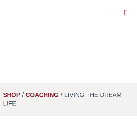
Skip
to
main
content
SHOP
/
COACHING
/ LIVING THE DREAM
LIFE