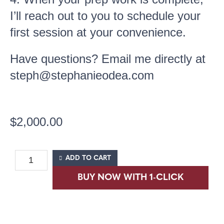
I’ll reach out to you to schedule your
first session at your convenience.
Have questions? Email me directly at
steph@stephanieodea.com
$
2,000.00
ADD TO CART