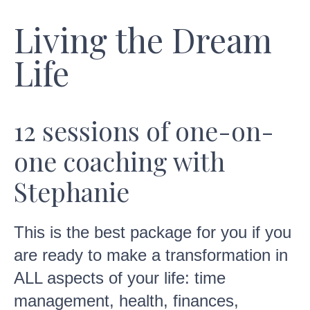
Living the Dream
Life
12 sessions of one-on-
one coaching with
Stephanie
This is the best package for you if you
are ready to make a transformation in
ALL aspects of your life: time
management, health, finances,