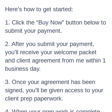
Here’s how to get started:
1. Click the “Buy Now” button below to
submit your payment.
2. After you submit your payment,
you’ll receive your welcome packet
and client agreement from me within 1
business day.
3. Once your agreement has been
signed, you’ll be given access to your
client prep paperwork.
4. When your prep work is complete,