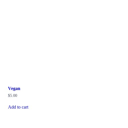
Vegan
$
5.00
Add to cart