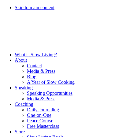
Skip to main content
What is Slow Living?
About
Contact
Media & Press
Blog
A Year of Slow Cooking
Speaking
Speaking Opportunities
Media & Press
Coaching
Daily Journaling
One-on-One
Peace Course
Free Masterclass
Store