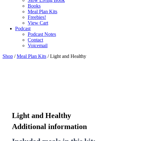
Slow Living Book
Books
Meal Plan Kits
Freebies!
View Cart
Podcast
Podcast Notes
Contact
Voicemail
Shop
/
Meal Plan Kits
/ Light and Healthy
Light and Healthy
Additional information