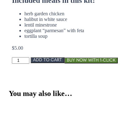
Included meals in this kit:
herb garden chicken
halibut in white sauce
lentil minestrone
eggplant “parmesan” with feta
tortilla soup
$
5.00
Light
ADD TO CART
and
Healthy
quantity
You may also like…