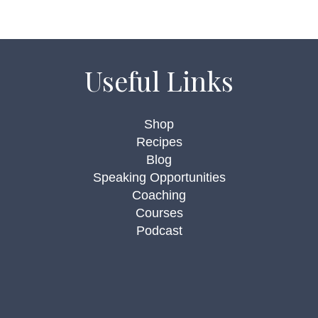
Useful Links
Shop
Recipes
Blog
Speaking Opportunities
Coaching
Courses
Podcast