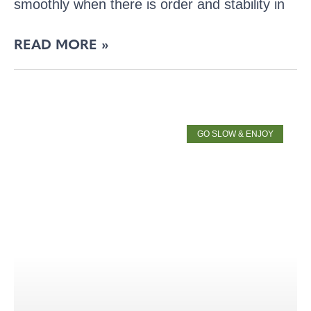
smoothly when there is order and stability in
READ MORE »
GO SLOW & ENJOY