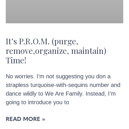
It’s P.R.O.M. (purge,
remove,organize, maintain)
Time!
No worries. I’m not suggesting you don a
strapless turquoise-with-sequins number and
dance wildly to We Are Family. Instead, I’m
going to introduce you to
READ MORE »