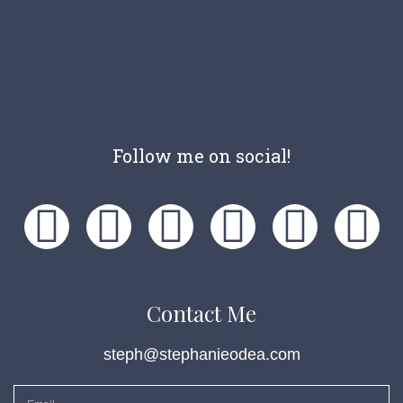
Follow me on social!
Contact Me
steph@stephanieodea.com