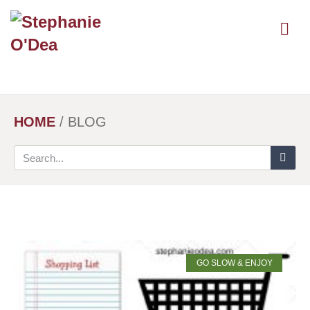
Skip
to
main
content
HOME
/
BLOG
GO SLOW & ENJOY