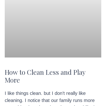
How to Clean Less and Play
More
I like things clean. but I don’t really like
cleaning. I notice that our family runs more