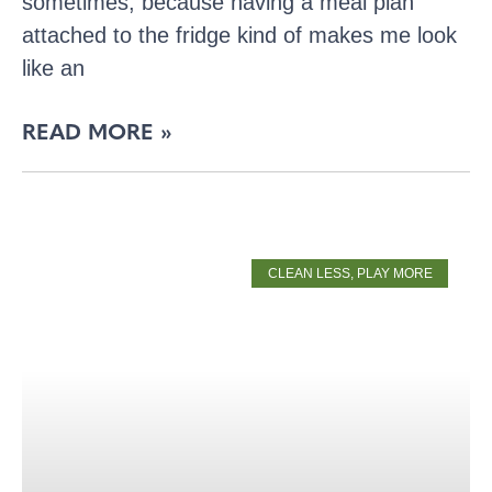
sometimes, because having a meal plan
attached to the fridge kind of makes me look
like an
READ MORE »
CLEAN LESS, PLAY MORE