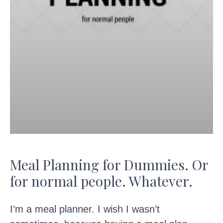
Meal Planning for Dummies. Or
for normal people. Whatever.
I’m a meal planner. I wish I wasn’t