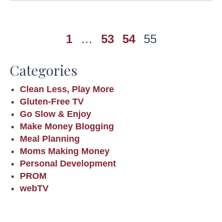
1
…
53
54
55
Categories
Clean Less, Play More
Gluten-Free TV
Go Slow & Enjoy
Make Money Blogging
Meal Planning
Moms Making Money
Personal Development
PROM
webTV