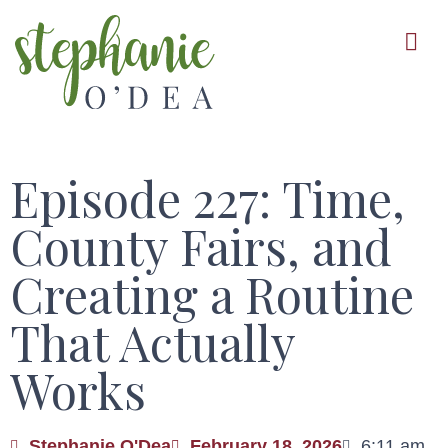
Skip
to
main
content
Episode 227: Time,
County Fairs, and
Creating a Routine
That Actually
Works
Stephanie O'Dea
February 18, 2026
6:11 am