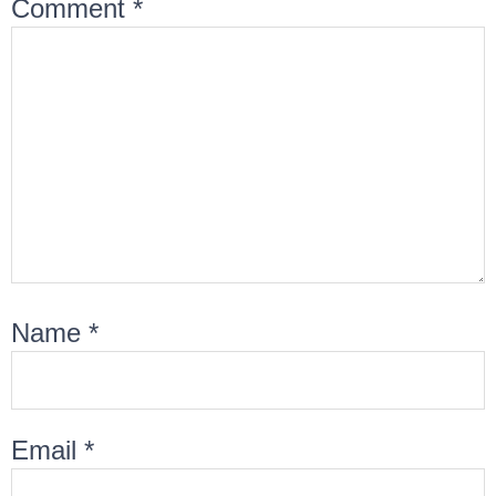
Comment
*
Name
*
Email
*