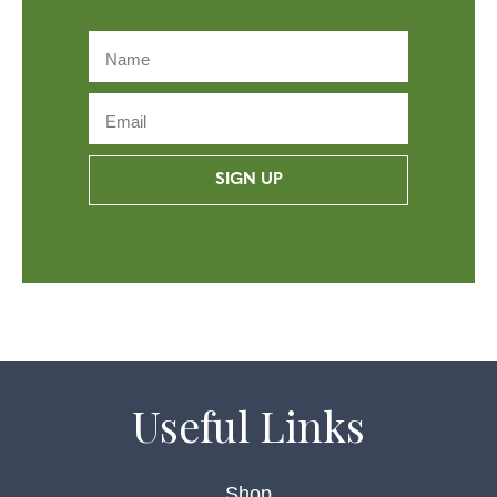
SIGN UP
Useful Links
Shop