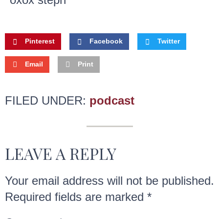
Pinterest
Facebook
Twitter
Email
Print
FILED UNDER:
podcast
LEAVE A REPLY
Your email address will not be published.
Required fields are marked
*