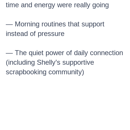
time and energy were really going
— Morning routines that support
instead of pressure
— The quiet power of daily connection
(including Shelly’s supportive
scrapbooking community)