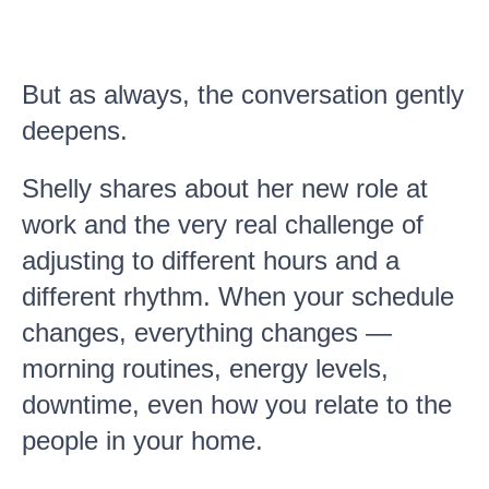
But as always, the conversation gently
deepens.
Shelly shares about her new role at
work and the very real challenge of
adjusting to different hours and a
different rhythm. When your schedule
changes, everything changes —
morning routines, energy levels,
downtime, even how you relate to the
people in your home.