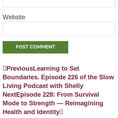
Website
Previous
Learning to Set
Boundaries. Episode 226 of the Slow
Living Podcast with Shelly
Next
Episode 228: From Survival
Mode to Strength — Reimagining
Health and Identity