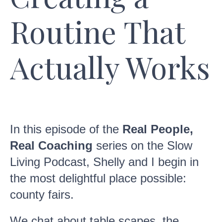
Routine That
Actually Works
In this episode of the
Real People,
Real Coaching
series on the Slow
Living Podcast, Shelly and I begin in
the most delightful place possible:
county fairs.
We chat about table scapes, the