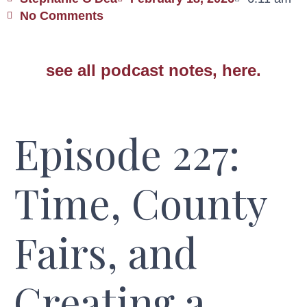
No Comments
see all podcast notes, here.
Episode 227:
Time, County
Fairs, and
Creating a