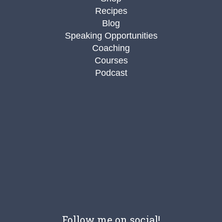
Recipes
Blog
Speaking Opportunities
Coaching
Courses
Podcast
Follow me on social!