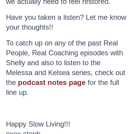
we actually need to feel restored.
Have you taken a listen? Let me know
your thoughts!!
To catch up on any of the past Real
People, Real Coaching episodes with
Shelly and also to listen to the
Melessa and Kelsea series, check out
the
podcast notes page
for the full
line up.
Happy Slow Living!!!
oxox steph