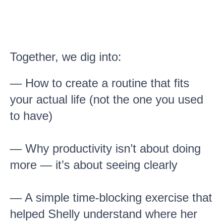
Together, we dig into:
— How to create a routine that fits
your actual life (not the one you used
to have)
— Why productivity isn’t about doing
more — it’s about seeing clearly
— A simple time-blocking exercise that
helped Shelly understand where her