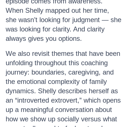
episode comes from awareness.
When Shelly mapped out her time,
she wasn’t looking for judgment — she
was looking for clarity. And clarity
always gives you options.
We also revisit themes that have been
unfolding throughout this coaching
journey: boundaries, caregiving, and
the emotional complexity of family
dynamics. Shelly describes herself as
an “introverted extrovert,” which opens
up a meaningful conversation about
how we show up socially versus what