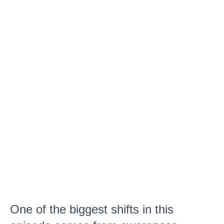
One of the biggest shifts in this