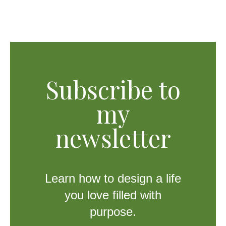
Subscribe to
my
newsletter
Learn how to design a life
you love filled with
purpose.