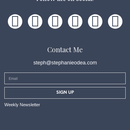
Contact Me
steph@stephanieodea.com
SIGN UP
Weekly Newsletter