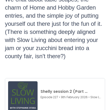
charm of Home and Hobby Garden
entries, and the simple joy of putting
yourself out there just for the fun of it.
(There is something deeply aligned
with Slow Living about entering your
jam or your zucchini bread into a
county fair, isn’t there?)