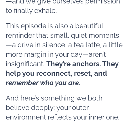
—and we give ourselves permission
to finally exhale.
This episode is also a beautiful
reminder that small, quiet moments
—a drive in silence, a tea latte, a little
more margin in your day—aren’t
insignificant.
They’re anchors. They
help you reconnect, reset, and
remember who you are
.
And here’s something we both
believe deeply: your outer
environment reflects your inner one.