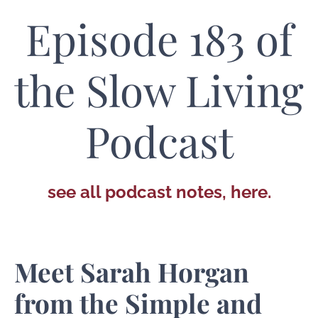
Episode 183 of
the Slow Living
Podcast
see all podcast notes, here.
Meet Sarah Horgan
from the Simple and