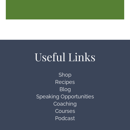
Useful Links
Shop
Recipes
Blog
Speaking Opportunities
Coaching
Courses
Podcast