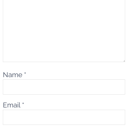
Name
*
Email
*