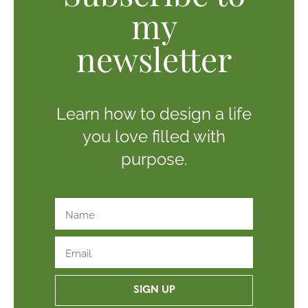
my
newsletter
Learn how to design a life
you love filled with
purpose.
SIGN UP