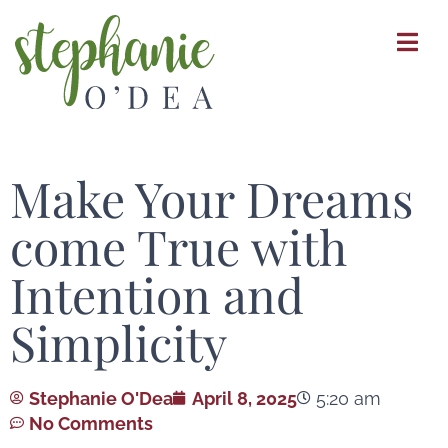
Skip
to
main
content
Make Your Dreams
come True with
Intention and
Simplicity
Stephanie O'Dea
April 8, 2025
5:20 am
No Comments