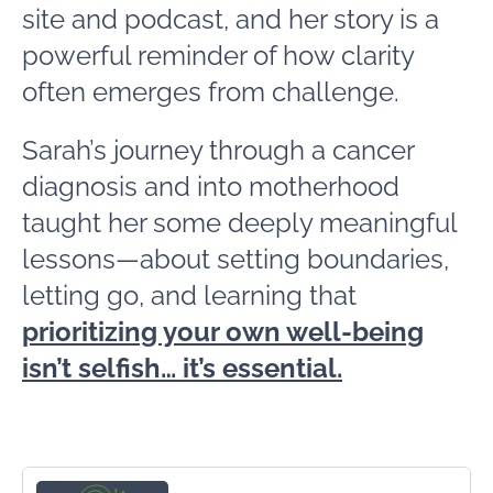
site and podcast, and her story is a
powerful reminder of how clarity
often emerges from challenge.
Sarah’s journey through a cancer
diagnosis and into motherhood
taught her some deeply meaningful
lessons—about setting boundaries,
letting go, and learning that
prioritizing your own well-being
isn’t selfish… it’s essential.