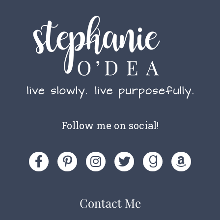
Follow me on social!
Contact Me