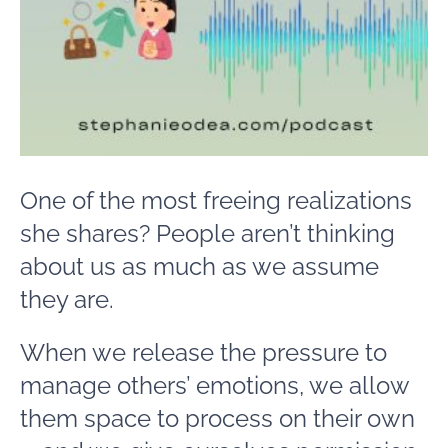
One of the most freeing realizations
she shares? People aren’t thinking
about us as much as we assume
they are.
When we release the pressure to
manage others’ emotions, we allow
them space to process on their own