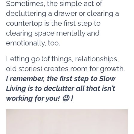
Sometimes, the simple act of
decluttering a drawer or clearing a
countertop is the first step to
clearing space mentally and
emotionally, too.
Letting go (of things, relationships,
old stories) creates room for growth.
[ remember, the first step to Slow
Living is to declutter all that isn’t
working for you! 😉 ]