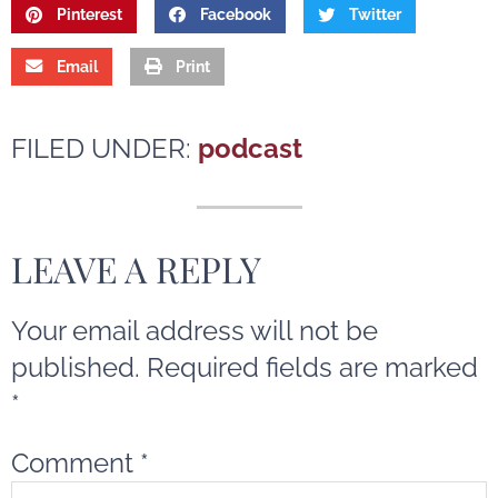
Pinterest
Facebook
Twitter
Email
Print
FILED UNDER:
podcast
LEAVE A REPLY
Your email address will not be
published.
Required fields are marked
*
Comment
*