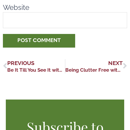
Website
PREVIOUS
NEXT
Be It Till You See It with Lesley Logan
Being Clutter Free with Deanna Yates
Subscribe to