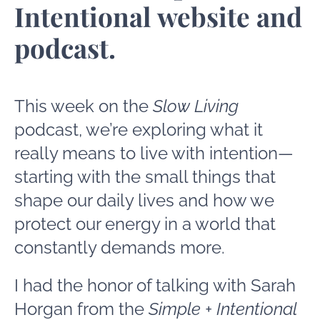
Intentional website and
podcast.
This week on the
Slow Living
podcast, we’re exploring what it
really means to live with intention—
starting with the small things that
shape our daily lives and how we
protect our energy in a world that
constantly demands more.
I had the honor of talking with Sarah
Horgan from the
Simple + Intentional