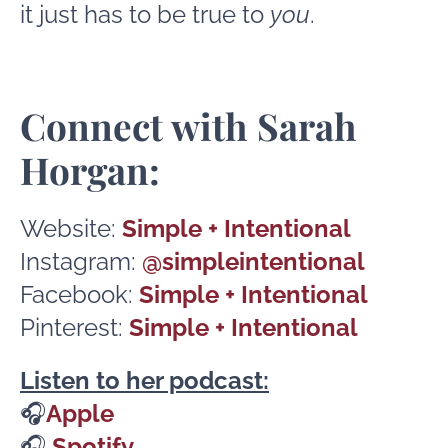
it just has to be true to
you
.
Connect with Sarah
Horgan:
Website:
Simple + Intentional
Instagram:
@simpleintentional
Facebook:
Simple + Intentional
Pinterest:
Simple + Intentional
Listen to her podcast:
🎧
Apple
🎧
Spotify