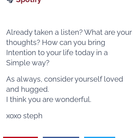
Already taken a listen? What are your
thoughts? How can you bring
Intention to your life today in a
Simple way?
As always, consider yourself loved
and hugged.
I think you are wonderful.
xoxo steph