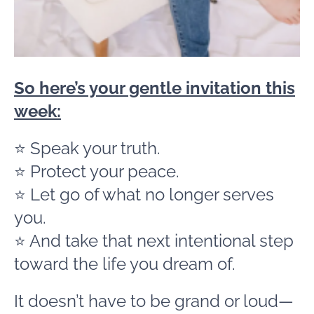
So here’s your gentle invitation this
week:
⭐ Speak your truth.
⭐ Protect your peace.
⭐ Let go of what no longer serves
you.
⭐ And take that next intentional step
toward the life you dream of.
It doesn’t have to be grand or loud—