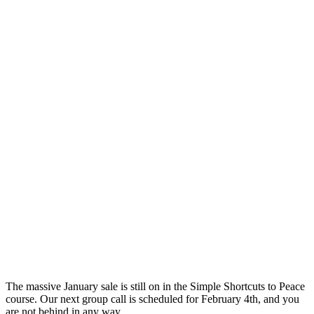
The
massive January sale is still on in
the
Simple Shortcuts to Peace
course. Our next group call is scheduled for February 4th, and you
are not behind in any way.