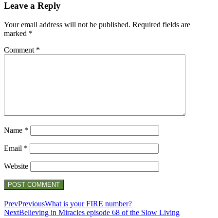
Leave a Reply
Your email address will not be published.
Required fields are
marked
*
Comment
*
Name
*
Email
*
Website
Prev
Previous
What is your FIRE number?
Next
Believing in Miracles episode 68 of the Slow Living