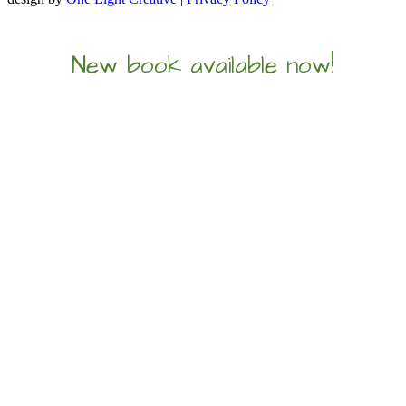
New book available now!