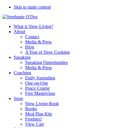
Skip to main content
What is Slow Living?
About
Contact
Media & Press
Blog
A Year of Slow Cooking
Speaking
Speaking Opportunities
Media & Press
Coaching
Daily Journaling
One-on-One
Peace Course
Free Masterclass
Store
Slow Living Book
Books
Meal Plan Kits
Freebies!
View Cart