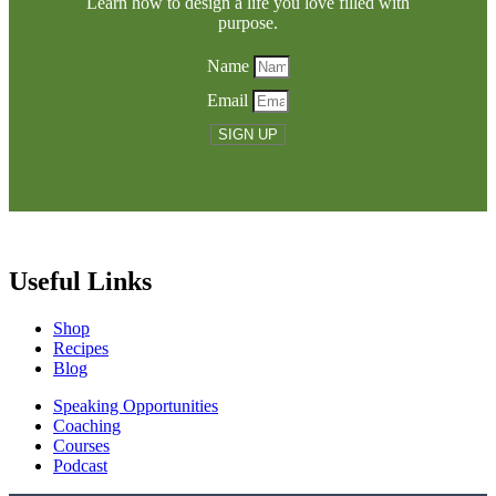
Learn how to design a life you love filled with
purpose.
Name
Email
SIGN UP
Useful Links
Shop
Recipes
Blog
Speaking Opportunities
Coaching
Courses
Podcast