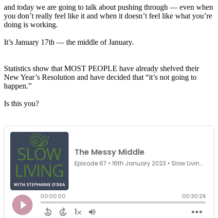
and today we are going to talk about pushing through — even when
you don’t really feel like it and when it doesn’t feel like what you’re
doing is working.
It’s January 17th —
the
middle
of January.
Statistics show that MOST PEOPLE have already shelved their
New Year’s Resolution and have decided that “it’s not going to
happen.”
Is this you?