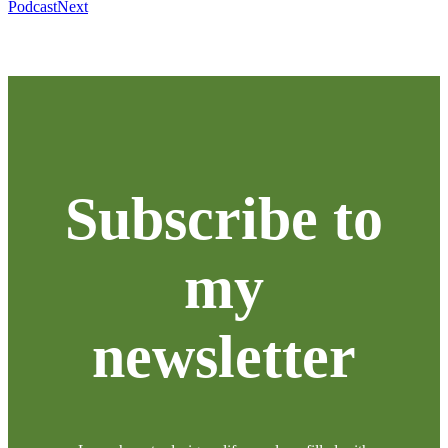
Podcast
Next
Subscribe to
my
newsletter