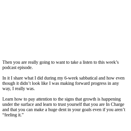
Then you are really going to want to take
a
listen to this week’s
podcast episode.
In it I share what I did during my 6-week sabbatical and how even
though it didn’t look like I was making forward progress in any
way, I really was.
Learn how to pay attention to
the
signs that growth is happening
under
the
surface and learn to trust yourself that you are In Charge
and that you can make
a
huge dent in your goals even if you aren’t
“feeling it.”