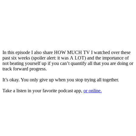
In this episode I also share HOW MUCH TV I watched over these
past six weeks (spoiler alert: it was
A
LOT) and
the
importance of
not beating yourself up if you can’t quantify all that you are doing or
track forward progress.
It’s okay. You only give up when you stop trying all together.
Take a listen in your favorite podcast app,
or online.