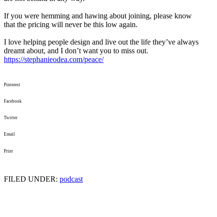
If you were hemming and hawing about joining, please know
that
the
pricing will never be this low again.
I love helping people design and live out
the
life they’ve always
dreamt about, and I don’t want you to miss out.
https://stephanieodea.com/
peace/
Pinterest
Facebook
Twitter
Email
Print
FILED UNDER:
podcast