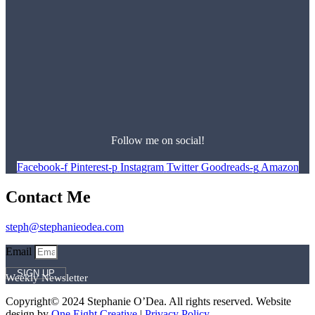
Follow me on social!
Facebook-f
Pinterest-p
Instagram
Twitter
Goodreads-g
Amazon
Contact Me
steph@stephanieodea.com
Email
SIGN UP
Weekly Newsletter
Copyright© 2024 Stephanie O’Dea. All rights reserved. Website
design by
One Eight Creative
|
Privacy Policy