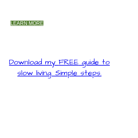
LEARN MORE
Download my
FREE
guide to
slow living. Simple steps.