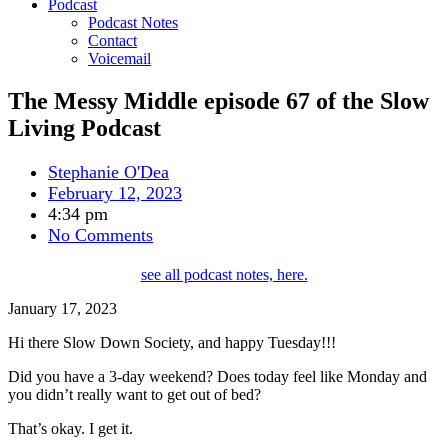
Podcast
Podcast Notes
Contact
Voicemail
The Messy Middle episode 67 of the Slow
Living Podcast
Stephanie O'Dea
February 12, 2023
4:34 pm
No Comments
see all podcast notes, here.
January 17, 2023
Hi there Slow Down Society, and happy Tuesday!!!
Did you have
a
3-day weekend? Does today feel like Monday and
you didn’t really want to get out of bed?
That’s okay. I get it.