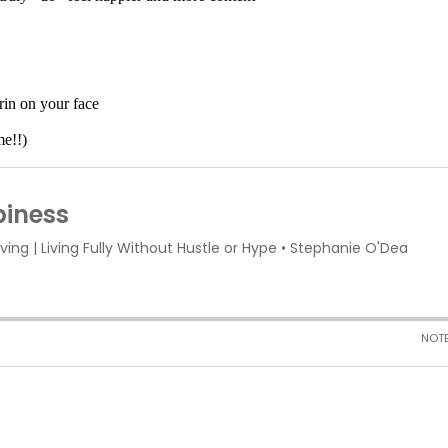
rin on your face
me!!)