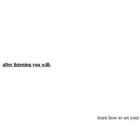
after listening you will:
learn how to set your 