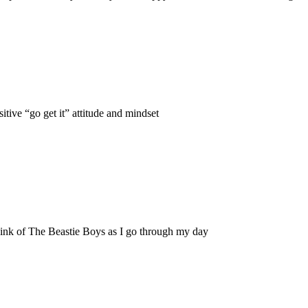
itive “go get it” attitude and mindset
hink of The Beastie Boys as I go through my day