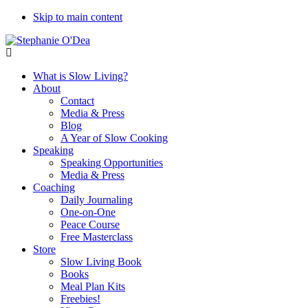
Skip to main content
What is Slow Living?
About
Contact
Media & Press
Blog
A Year of Slow Cooking
Speaking
Speaking Opportunities
Media & Press
Coaching
Daily Journaling
One-on-One
Peace Course
Free Masterclass
Store
Slow Living Book
Books
Meal Plan Kits
Freebies!