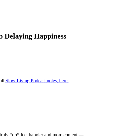
op Delaying Happiness
all
Slow Living Podcast notes, here.
u truly *do* feel happier and more content —