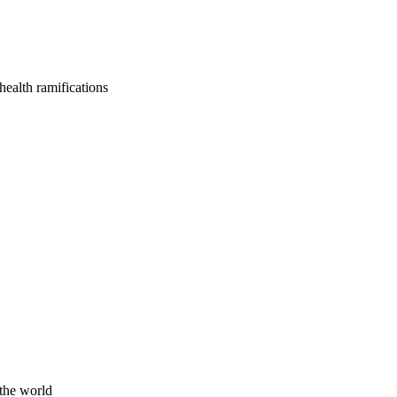
health ramifications
 the world