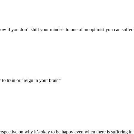
 how if you don’t shift your mindset to one of an optimist you can suffer 
o train or “reign in your brain”
erspective on why it’s okay to be happy even when there is suffering in