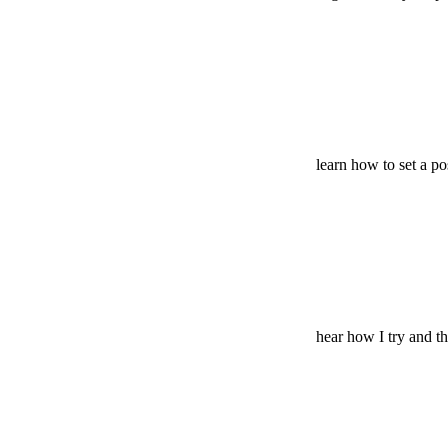
learn how to set a pos
hear how I try and t