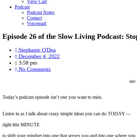
View Cart
Podcast
Podcast Notes
Contact
Voicemail
Episode 26 of the Slow Living Podcast: St
Stephanie O'Dea
December 4, 2022
3:58 pm
No Comments
see 
Today’s podcast
episode
isn’t one you want to miss.
Listen in as I talk about crazy simple ideas you can do TODAY —
right this MINUTE
to shift your mindset into one that serves you and into one where yo