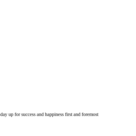
day up for success and happiness first and foremost