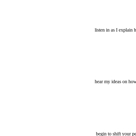
listen in as I explain
hear my ideas on how t
begin to shift your p