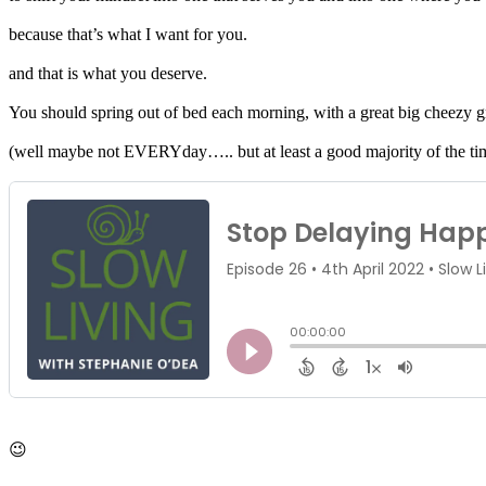
because that’s what I want for you.
and that is what you deserve.
You should spring out of bed each morning, with a great big cheezy g
(well maybe not EVERYday….. but at least a good majority of the ti
😉