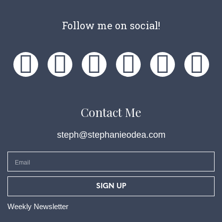
Follow me on social!
Contact Me
steph@stephanieodea.com
SIGN UP
Weekly Newsletter