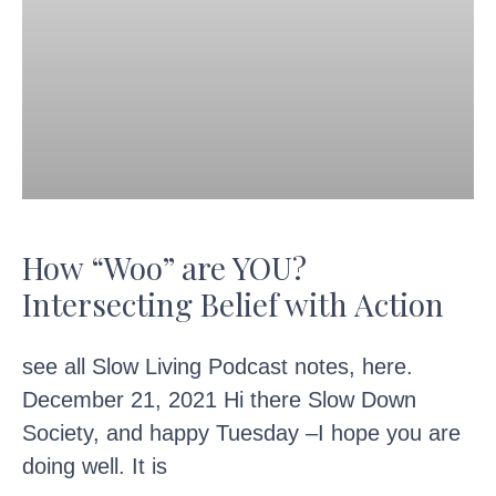
How “Woo” are YOU?
Intersecting Belief with Action
see all Slow Living Podcast notes, here.
December 21, 2021 Hi there Slow Down
Society, and happy Tuesday –I hope you are
doing well. It is