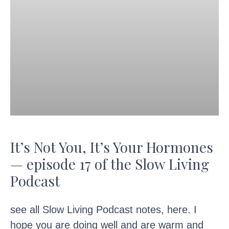
It’s Not You, It’s Your Hormones
— episode 17 of the Slow Living
Podcast
see all Slow Living Podcast notes, here. I
hope you are doing well and are warm and