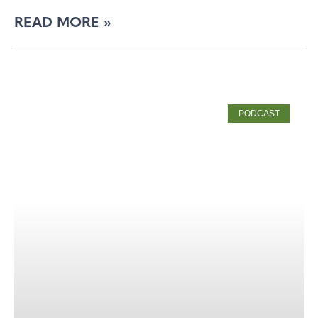
READ MORE »
PODCAST