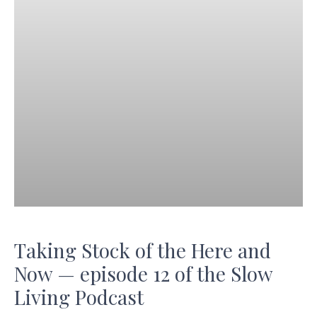
Taking Stock of the Here and
Now — episode 12 of the Slow
Living Podcast