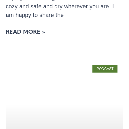
cozy and safe and dry wherever you are. I
am happy to share the
READ MORE »
PODCAST