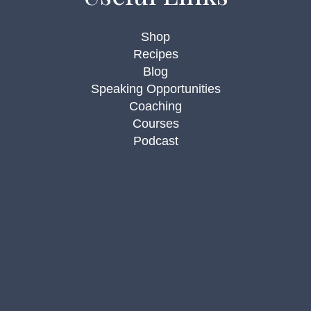
Shop
Recipes
Blog
Speaking Opportunities
Coaching
Courses
Podcast