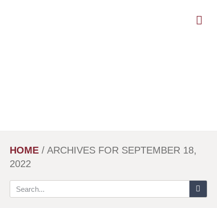
Skip
to
main
content
HOME
/
ARCHIVES FOR SEPTEMBER 18,
2022