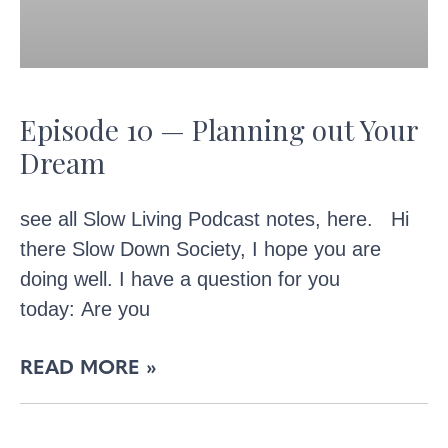
Episode 10 — Planning out Your
Dream
see all Slow Living Podcast notes, here. Hi
there Slow Down Society, I hope you are
doing well. I have a question for you
today: Are you
READ MORE »