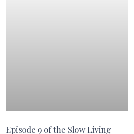
Episode 9 of the Slow Living