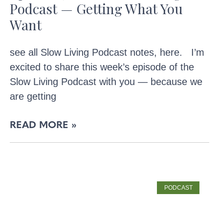
Podcast — Getting What You
Want
see all Slow Living Podcast notes, here. I’m
excited to share this week’s episode of the
Slow Living Podcast with you — because we
are getting
READ MORE »
PODCAST