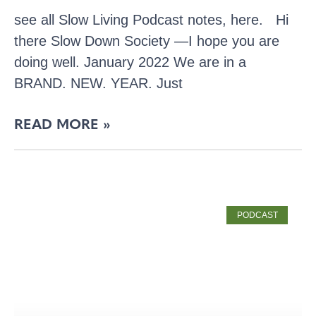
see all Slow Living Podcast notes, here. Hi
there Slow Down Society —I hope you are
doing well. January 2022 We are in a
BRAND. NEW. YEAR. Just
READ MORE »
PODCAST