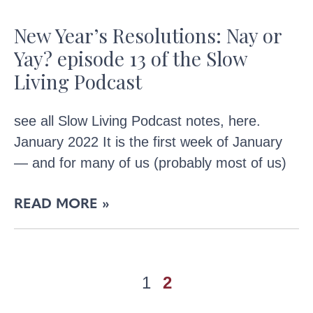
New Year’s Resolutions: Nay or
Yay? episode 13 of the Slow
Living Podcast
see all Slow Living Podcast notes, here.
January 2022 It is the first week of January
— and for many of us (probably most of us)
READ MORE »
1
2