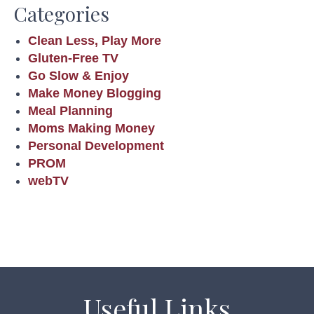
Categories
Clean Less, Play More
Gluten-Free TV
Go Slow & Enjoy
Make Money Blogging
Meal Planning
Moms Making Money
Personal Development
PROM
webTV
Useful Links