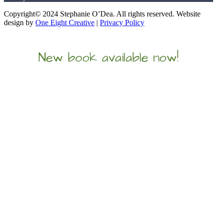
Copyright© 2024 Stephanie O’Dea. All rights reserved. Website
design by
One Eight Creative
|
Privacy Policy
New book available now!