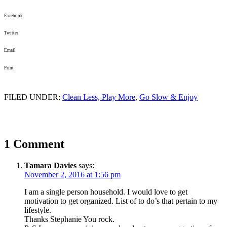
Facebook
Twitter
Email
Print
FILED UNDER:
Clean Less, Play More
,
Go Slow & Enjoy
1 Comment
Tamara Davies
says:
November 2, 2016 at 1:56 pm
I am a single person household. I would love to get
motivation to get organized. List of to do’s that pertain to my
lifestyle.
Thanks Stephanie You rock.