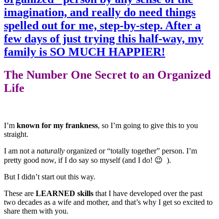
The Number One Secret to an Organized
Life
I’m
known for my frankness
, so I’m going to give this to you
straight.
I am not a
naturally
organized or “totally together” person. I’m
pretty good now, if I do say so myself (and I do! 😉 ).
But I didn’t start out this way.
These are
LEARNED skills
that I have developed over the past
two decades as a wife and mother, and that’s why I get so excited to
share them with you.