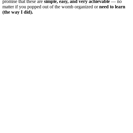
promise that these are
simple, easy, and very achievable
— no
matter if you popped out of the womb organized or
need to learn
(the way I did).