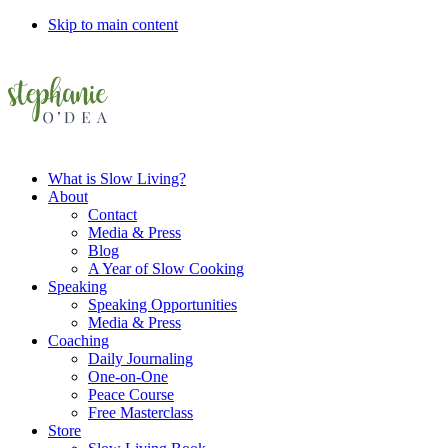
Skip to main content
What is Slow Living?
About
Contact
Media & Press
Blog
A Year of Slow Cooking
Speaking
Speaking Opportunities
Media & Press
Coaching
Daily Journaling
One-on-One
Peace Course
Free Masterclass
Store