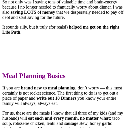
So not only was I saving tons of valuable time and brain-energy
because I no longer needed to frantically worry about dinner, I was
also
saving LOTS of money
that we desperately needed to pay off
debt and start saving for the future.
It sounds silly, but it truly (for reals!)
helped me get on the right
Life Path
.
Meal Planning Basics
If you are
brand new to meal planning
, don’t worry — this most
certainly is not rocket science. The first thing to do is to get out a
piece of paper and
write out 10 Dinners
you know your entire
family will always, always eat.
For us, these are the meals I know that all three of my kids (and my
husband) will
eat each and every month, no matter what:
taco
soup, rotisserie chicken, lentil and sausage stew, honey garlic