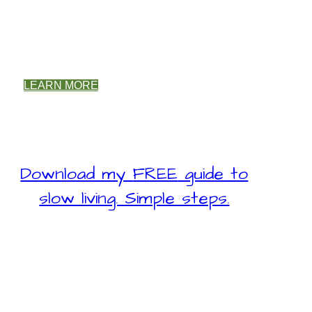
LEARN MORE
Download my
FREE
guide to
slow living. Simple steps.