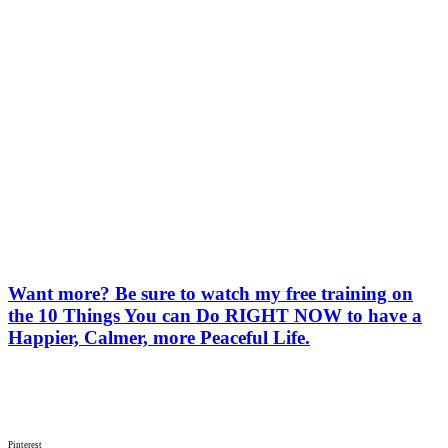
Want more? Be sure to watch my free training on
the 10 Things You can Do RIGHT NOW to have a
Happier, Calmer, more Peaceful Life.
Pinterest