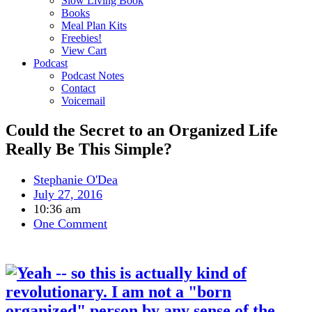
Slow Living Book
Books
Meal Plan Kits
Freebies!
View Cart
Podcast
Podcast Notes
Contact
Voicemail
Could the Secret to an Organized Life
Really Be This Simple?
Stephanie O'Dea
July 27, 2016
10:36 am
One Comment