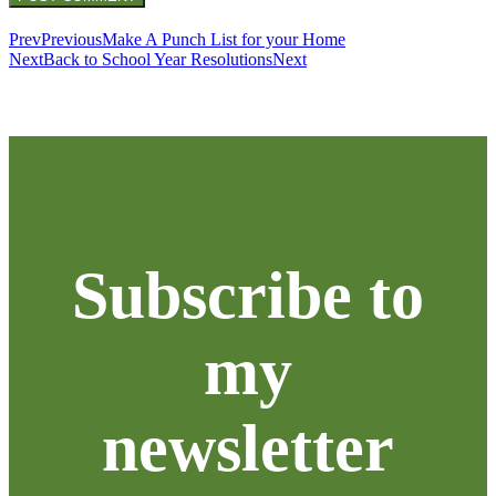
Prev
Previous
Make A Punch List for your Home
Next
Back to School Year Resolutions
Next
Subscribe to
my
newsletter