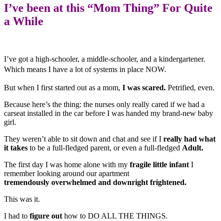
I’ve been at this “Mom Thing” For
Quite
a While
I’ve got a high-schooler, a middle-schooler, and a kindergartener.
Which means
I have a lot of systems in place NOW.
But when I first started out as a mom,
I was scared.
Petrified, even.
Because here’s the thing: the nurses only really cared if we had a
carseat installed in the car before I was handed my brand-new baby
girl.
They weren’t able to sit down and chat and see if I
really had what
it takes
to be a full-fledged parent, or even a full-fledged
Adult.
The first day I was home alone with my
fragile little infant
I
remember looking around our apartment
tremendously overwhelmed and downright frightened.
This was it.
I had to
figure out
how to DO ALL THE THINGS.