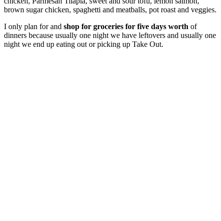
chicken, Parmesan Tilapia, sweet and sour tofu, lemon salmon,
brown sugar chicken, spaghetti and meatballs, pot roast and veggies.
I only plan for and
shop for groceries for five days worth
of
dinners because usually one night we have leftovers and usually one
night we end up eating out or picking up Take Out.