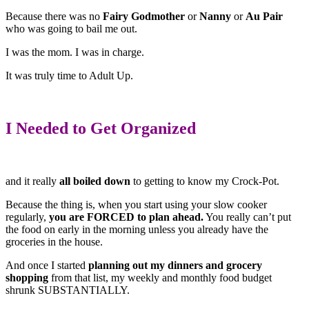
Because there was no
Fairy Godmother
or
Nanny
or
Au Pair
who was going to bail me out.
I was the mom. I was in charge.
It was truly time to Adult Up.
I Needed to Get Organized
and it really
all boiled down
to getting to know my Crock-Pot.
Because the thing is, when you start using your slow cooker
regularly,
you are FORCED to plan ahead.
You really can’t put
the food on early in the morning unless you already have the
groceries in the house.
And once I started
planning out my dinners and grocery
shopping
from that list, my weekly and monthly food budget
shrunk SUBSTANTIALLY.