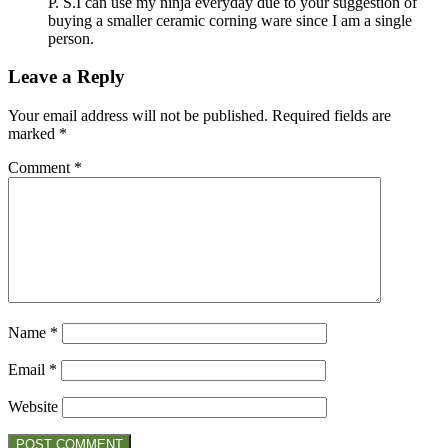
P. S.I can use my ninja everyday due to your suggestion of
buying a smaller ceramic corning ware since I am a single
person.
Leave a Reply
Your email address will not be published.
Required fields are
marked
*
Comment
*
Name
*
Email
*
Website