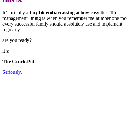
It’s actually a
tiny bit embarrassing
at how easy this “life
management” thing is when you remember the number one tool
every successful family should absolutely use and implement
regularly:
are you ready?
it’s:
The Crock-Pot.
Seriously.