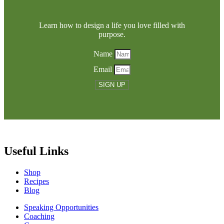
Learn how to design a life you love filled with
purpose.
Name
Email
SIGN UP
Useful Links
Shop
Recipes
Blog
Speaking Opportunities
Coaching