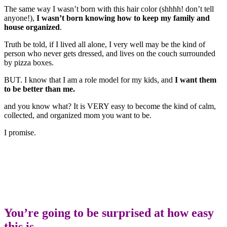
The same way I wasn’t born with this hair color (shhhh! don’t tell
anyone!),
I wasn’t born knowing how to keep my family and
house organized
.
Truth be told, if I lived all alone, I very well may be the kind of
person who never gets dressed, and lives on the couch surrounded
by pizza boxes.
BUT. I know that I am a role model for my kids, and
I want them
to be better than me.
and you know what? It is VERY easy to become the kind of calm,
collected, and organized mom you want to be.
I promise.
You’re going to be surprised at how easy
this is.