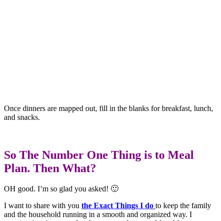
Once dinners are mapped out, fill in the blanks for breakfast, lunch,
and snacks.
So The Number One Thing is to Meal
Plan. Then What?
OH good. I’m so glad you asked! 🙂
I want to share with you
the Exact Things I do
to keep the family
and the household running in a smooth and organized way. I